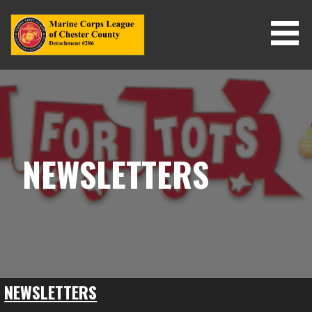
Skip
to
content
NEWSLETTERS
NEWSLETTERS