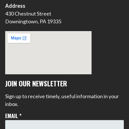
Address
430 Chestnut Street
Downingtown, PA 19335
JOIN OUR NEWSLETTER
Sign up to receive timely, useful information in your
inbox.
EMAIL
*