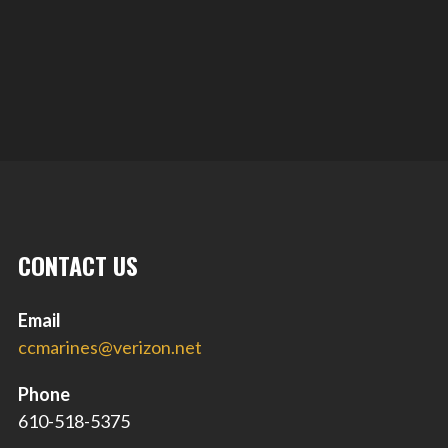
CONTACT US
Email
ccmarines@verizon.net
Phone
610-518-5375