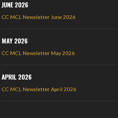
JUNE 2026
CC MCL Newsletter June 2026
MAY 2026
CC MCL Newsletter May 2026
APRIL 2026
CC MCL Newsletter April 2026