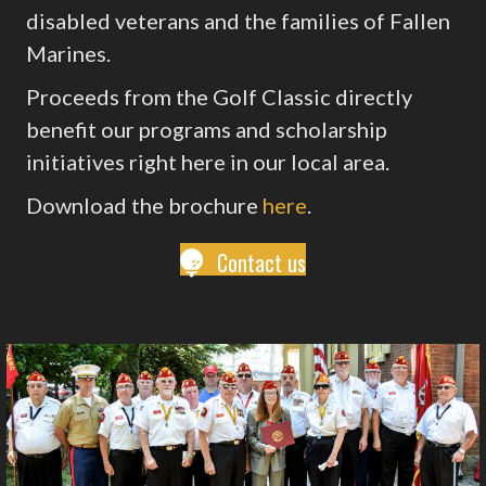
disabled veterans and the families of Fallen
Marines.
Proceeds from the Golf Classic directly
benefit our programs and scholarship
initiatives right here in our local area.
Download the brochure
here
.
Contact us