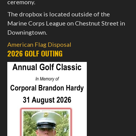
ceremony.
The dropbox is located outside of the
Marine Corps League on Chestnut Street in
Downingtown.
American Flag Disposal
2026 GOLF OUTING