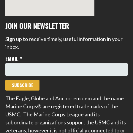
JOIN OUR NEWSLETTER
Sign up to receive timely, useful information in your
inbox.
EMAIL
*
The Eagle, Globe and Anchor emblem and the name
Marine Corps® are registered trademarks of the
USMC. The Marine Corps League and its
subordinate organizations support the USMC and its
veterans, however it is not officially connected to or