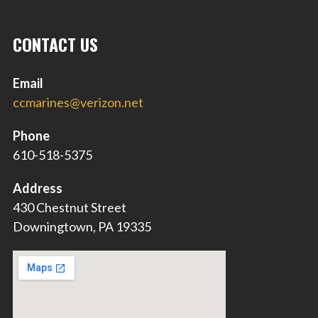
CONTACT US
Email
ccmarines@verizon.net
Phone
610-518-5375
Address
430 Chestnut Street
Downingtown, PA 19335