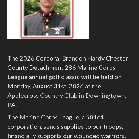
The 2026 Corporal Brandon Hardy Chester
County Detachment 286 Marine Corps
League annual golf classic will be held on
Monday, August 31st, 2026 at the
Applecross Country Club in Downingtown,
PA.
The Marine Corps League, a 501c4
corporation, sends supplies to our troops,
financially supports our wounded warriors,