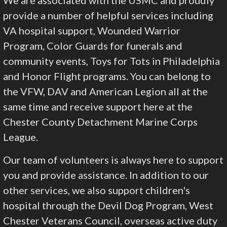
provide a number of helpful services including
VA hospital support, Wounded Warrior
Program, Color Guards for funerals and
community events, Toys for Tots in Philadelphia
and Honor Flight programs. You can belong to
the VFW, DAV and American Legion all at the
same time and receive support here at the
Chester County Detachment Marine Corps
League.
Our team of volunteers is always here to support
you and provide assistance. In addition to our
other services, we also support children's
hospital through the Devil Dog Program, West
Chester Veterans Council, overseas active duty