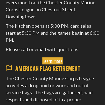
every month at the Chester County Marine
Corps League on Chestnut Street,
Downingtown.
The kitchen opens at 5:00 PM, card sales
start at 5:30 PM and the games begin at 6:00
PM.
Please call or email with questions.
Learn more
AMERICAN FLAG RETIREMENT
The Chester County Marine Corps League
provides a drop box for worn and out of
service flags. The flags are gathered, paid
respects and disposed of in a proper