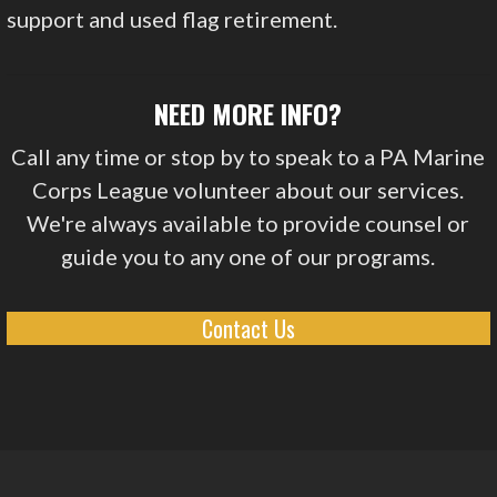
support and used flag retirement.
NEED MORE INFO?
Call any time or stop by to speak to a PA Marine
Corps League volunteer about our services.
We're always available to provide counsel or
guide you to any one of our programs.
Contact Us