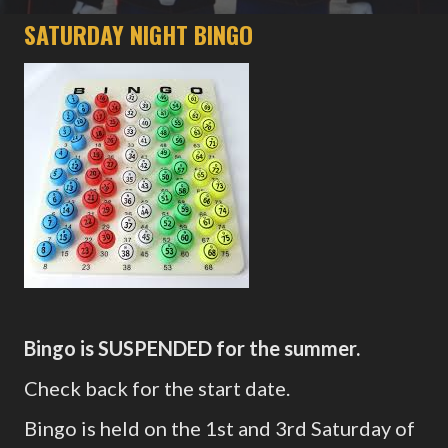
SATURDAY NIGHT BINGO
Bingo is SUSPENDED for the summer.
Check back for the start date.
Bingo is held on the 1st and 3rd Saturday of