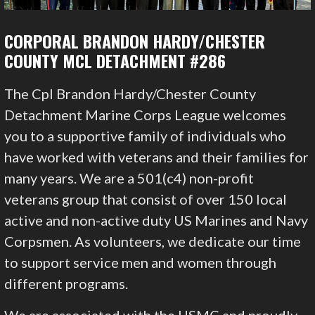
CORPORAL BRANDON HARDY/CHESTER
COUNTY MCL DETACHMENT #286
The Cpl Brandon Hardy/Chester County
Detachment Marine Corps League welcomes
you to a supportive family of individuals who
have worked with veterans and their families for
many years. We are a 501(c4) non-profit
veterans group that consist of over 150 local
active and non-active duty US Marines and Navy
Corpsmen. As volunteers, we dedicate our time
to support service men and women through
different programs.
We are associated with the USMC and proudly